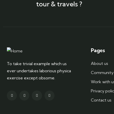
tour & travels ?
Pages
About us
To take trivial example which us
ever undertakes laborious physica
Community 
exercise except obsome.
Work with u
Privacy poli
Contact us