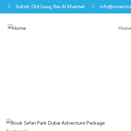
Sidroh, Old Souq, Ras Al Khaimah
info@crowntra
Hom