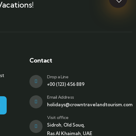
Vacations!
Contact
st
Drop a Line
+00 (123) 456 889
Email Address
holidays@crowntravelandtourism.com
Visit office
Sidroh, Old Souq,
Ras Al Khaimah, UAE