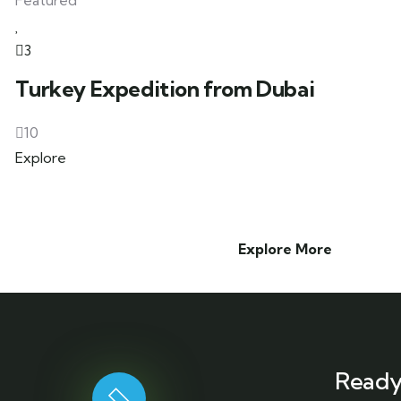
Featured
3
Turkey Expedition from Dubai
10
Explore
Explore More
Ready