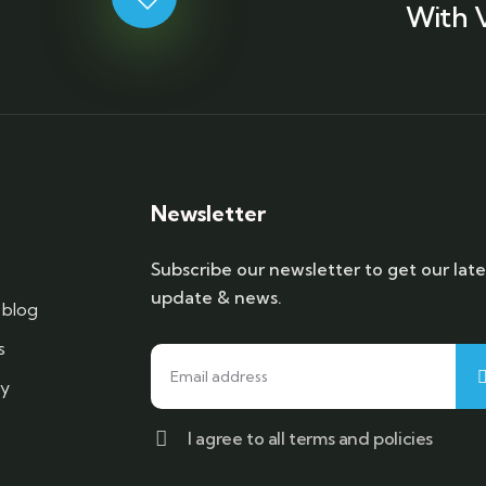
With 
Newsletter
Subscribe our newsletter to get our late
update & news.
blog
s
cy
I agree to all terms and policies