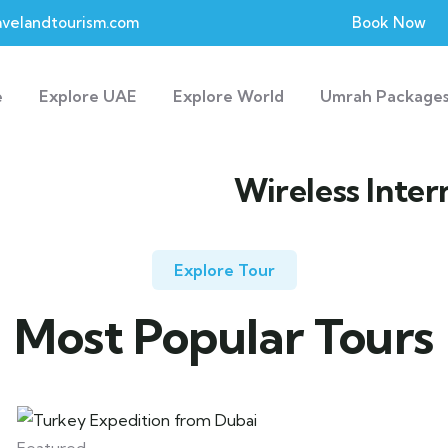
velandtourism.com
Book Now
e
Explore UAE
Explore World
Umrah Package
Wireless Inter
Explore Tour
Most Popular Tours