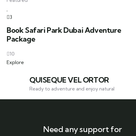
Featured
3
Book Safari Park Dubai Adventure
Package
10
Explore
QUISEQUE VEL ORTOR
Ready to adventure and enjoy natural
Need any support for