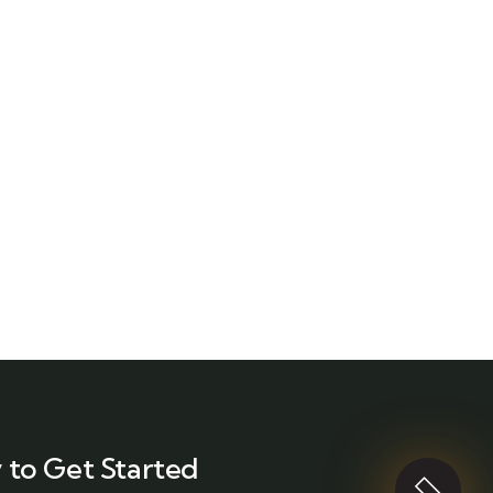
 to Get Started