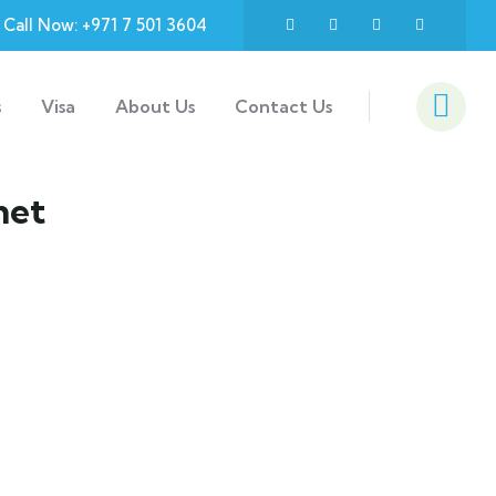
Call Now: +971 7 501 3604
s
Visa
About Us
Contact Us
net