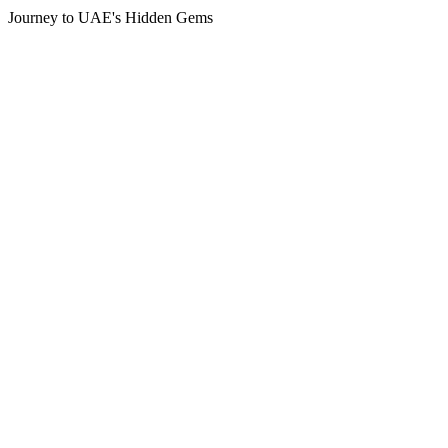
Journey to UAE's Hidden Gems
Tour
Locations
Locations
Azerbaijan
Bahrain
India
Kuala Lumpur
Maldives
Oman
Qatar
Saudi
Singapore
Turkey
UAE
Booking Type
Booking Type
Tour Package
Visit Visa
Guests