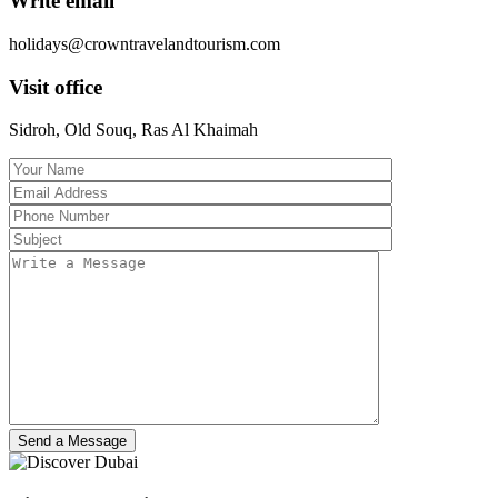
Write email
holidays@crowntravelandtourism.com
Visit office
Sidroh, Old Souq, Ras Al Khaimah