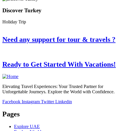
Discover Turkey
Holiday Trip
Need any support for tour & travels ?
Ready to Get Started With Vacations!
Elevating Travel Experiences: Your Trusted Partner for
Unforgettable Journeys. Explore the World with Confidence.
Facebook
Instagram
Twitter
Linkedin
Pages
Explore UAE