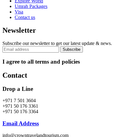
Explore World
Umrah Packages
Visa
Contact us
Newsletter
Subscribe our newsletter to get our latest update & news.
I agree to all terms and policies
Contact
Drop a Line
+971 7 501 3604
+971 50 176 3361
+971 50 176 3364
Email Address
info@crowntravelandtourism.com