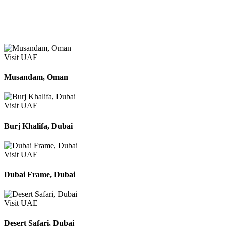
Apply
Search
Visit UAE
Musandam, Oman
Visit UAE
Burj Khalifa, Dubai
Visit UAE
Dubai Frame, Dubai
Visit UAE
Desert Safari, Dubai