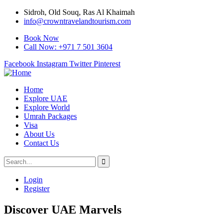
Sidroh, Old Souq, Ras Al Khaimah
info@crowntravelandtourism.com
Book Now
Call Now: +971 7 501 3604
Facebook
Instagram
Twitter
Pinterest
Home
Explore UAE
Explore World
Umrah Packages
Visa
About Us
Contact Us
Login
Register
Discover UAE Marvels