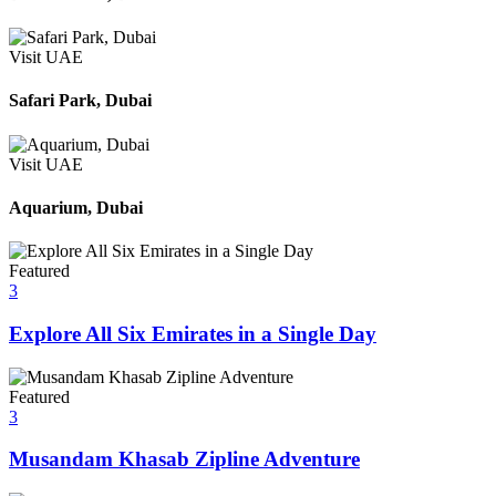
Visit UAE
Safari Park, Dubai
Visit UAE
Aquarium, Dubai
Featured
3
Explore All Six Emirates in a Single Day
Featured
3
Musandam Khasab Zipline Adventure