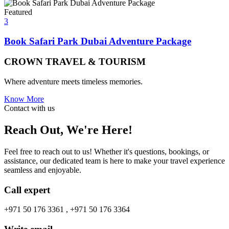
Featured
3
Book Safari Park Dubai Adventure Package
CROWN TRAVEL & TOURISM
Where adventure meets timeless memories.
Know More
Contact with us
Reach Out, We're Here!
Feel free to reach out to us! Whether it's questions, bookings, or
assistance, our dedicated team is here to make your travel experience
seamless and enjoyable.
Call expert
+971 50 176 3361 , +971 50 176 3364