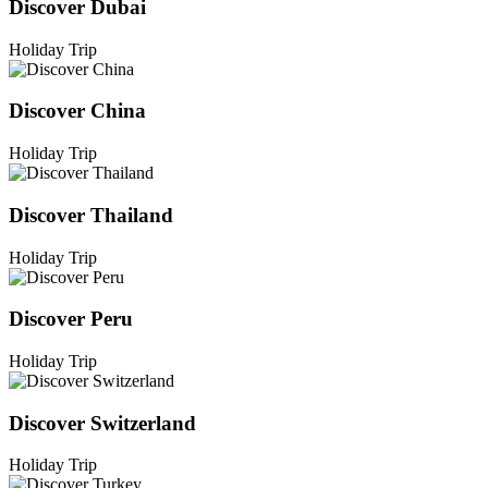
Discover Dubai
Holiday Trip
Discover China
Holiday Trip
Discover Thailand
Holiday Trip
Discover Peru
Holiday Trip
Discover Switzerland
Holiday Trip