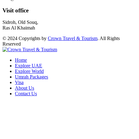
Visit office
Sidroh, Old Souq,
Ras Al Khaimah
© 2024 Copyrights by
Crown Travel & Tourism
. All Rights
Reserved
Home
Explore UAE
Explore World
Umrah Packages
Visa
About Us
Contact Us