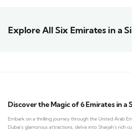
Explore All Six Emirates in a 
Discover the Magic of 6 Emirates in a
Embark on a thrilling journey through the United Arab Emi
Dubai’s glamorous attractions, delve into Sharjah’s rich cul