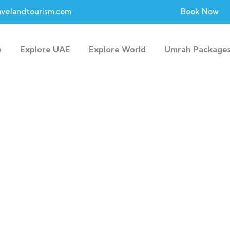
velandtourism.com
Book Now
e
Explore UAE
Explore World
Umrah Package
Explore The Worl
People Don’t Take, Trips Take People