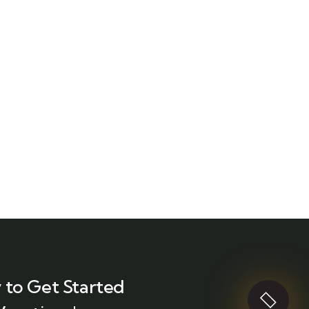
 to Get Started