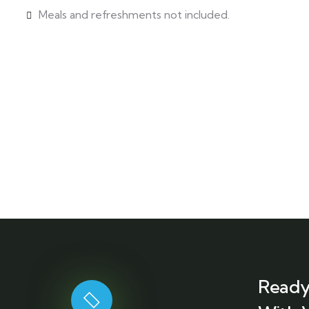
Meals and refreshments not included.
Ready