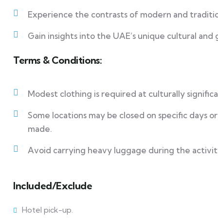
Experience the contrasts of modern and traditio
Gain insights into the UAE’s unique cultural and
Terms & Conditions:
Modest clothing is required at culturally signifi
Some locations may be closed on specific days o
made.
Avoid carrying heavy luggage during the activit
Included/Exclude
Hotel pick-up.