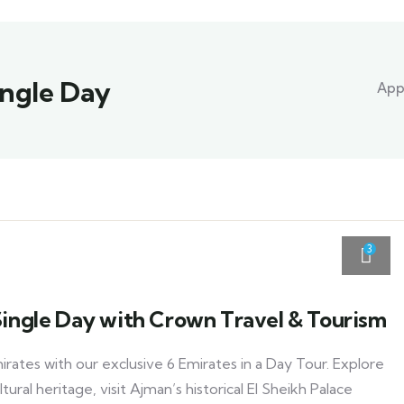
Single Day
Appl
3
 Single Day with Crown Travel & Tourism
rates with our exclusive 6 Emirates in a Day Tour. Explore
tural heritage, visit Ajman’s historical El Sheikh Palace