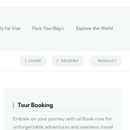
y for Visa
Pack Your Bag's
Explore the World
SHARE
REVIEWS
WISHLIST
Tour Booking
Embark on your journey with us! Book now for
unforgettable adventures and seamless travel