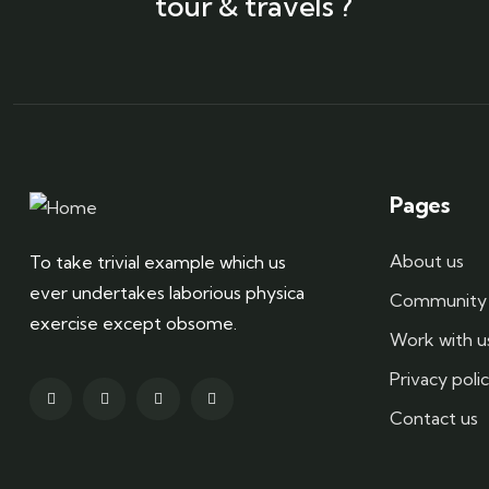
tour & travels ?
Pages
About us
To take trivial example which us
ever undertakes laborious physica
Community 
exercise except obsome.
Work with u
Privacy poli
Contact us