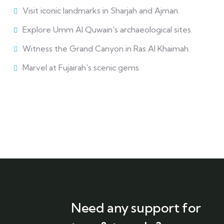
Visit iconic landmarks in Sharjah and Ajman.
Explore Umm Al Quwain's archaeological sites.
Witness the Grand Canyon in Ras Al Khaimah.
Marvel at Fujairah's scenic gems.
Need any support for