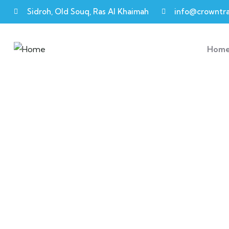
Sidroh, Old Souq, Ras Al Khaimah
info@crowntra
Hom