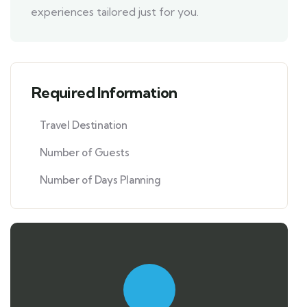
experiences tailored just for you.
Required Information
Travel Destination
Number of Guests
Number of Days Planning