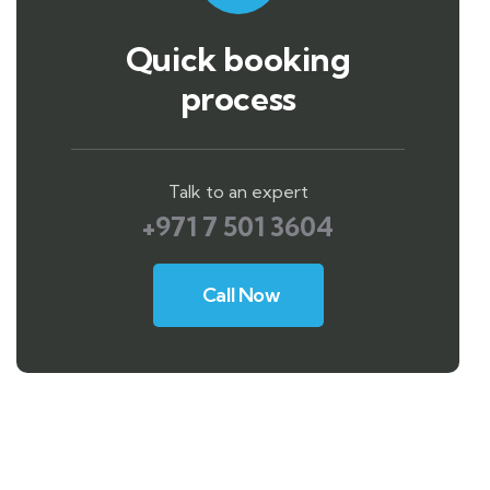
Quick booking
process
Talk to an expert
+971 7 501 3604
Call Now