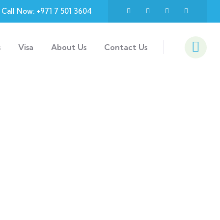
Call Now: +971 7 501 3604
s
Visa
About Us
Contact Us
d