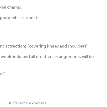
nal charms.
 geographical aspects.
cant attractions (covering knees and shoulders).
r weekends, and alternative arrangements will be
y.”
Personal expenses.