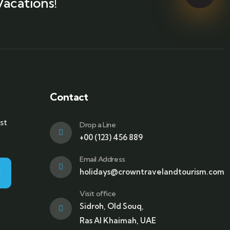
Vacations!
Contact
st
Drop a Line
+00 (123) 456 889
Email Address
holidays@crowntravelandtourism.com
Visit office
Sidroh, Old Souq,
Ras Al Khaimah, UAE