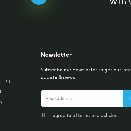
With 
Newsletter
Subscribe our newsletter to get our late
update & news.
blog
s
cy
I agree to all terms and policies