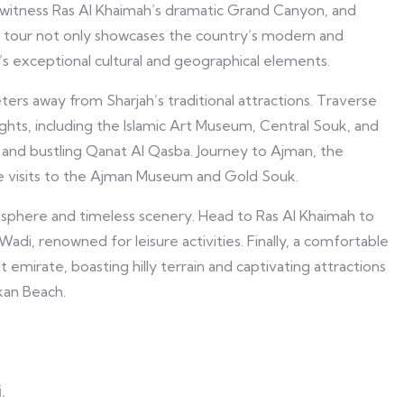
witness Ras Al Khaimah’s dramatic Grand Canyon, and
 Our tour not only showcases the country’s modern and
E’s exceptional cultural and geographical elements.
eters away from Sharjah’s traditional attractions. Traverse
ghts, including the Islamic Art Museum, Central Souk, and
 and bustling Qanat Al Qasba. Journey to Ajman, the
ide visits to the Ajman Museum and Gold Souk.
sphere and timeless scenery. Head to Ras Al Khaimah to
i, renowned for leisure activities. Finally, a comfortable
emirate, boasting hilly terrain and captivating attractions
kan Beach.
.