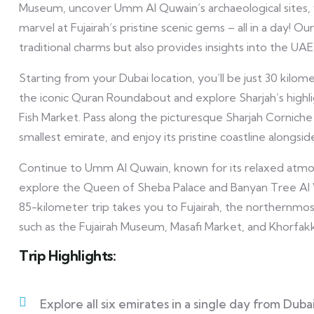
Museum, uncover Umm Al Quwain’s archaeological sites, 
marvel at Fujairah’s pristine scenic gems – all in a day!
traditional charms but also provides insights into the UA
Starting from your Dubai location, you’ll be just 30 kilom
the iconic Quran Roundabout and explore Sharjah’s highli
Fish Market. Pass along the picturesque Sharjah Corniche
smallest emirate, and enjoy its pristine coastline alongs
Continue to Umm Al Quwain, known for its relaxed atmo
explore the Queen of Sheba Palace and Banyan Tree Al Wad
85-kilometer trip takes you to Fujairah, the northernmost 
such as the Fujairah Museum, Masafi Market, and Khorfak
Trip Highlights:
Explore all six emirates in a single day from Dubai