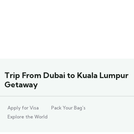
Explore The World
People Don’t Take, Trips Take People
Trip From Dubai to Kuala Lumpur
Getaway
Apply for Visa
Pack Your Bag's
Explore the World