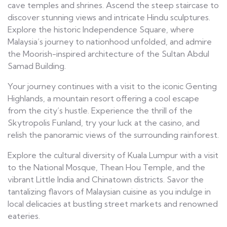
cave temples and shrines. Ascend the steep staircase to
discover stunning views and intricate Hindu sculptures.
Explore the historic Independence Square, where
Malaysia’s journey to nationhood unfolded, and admire
the Moorish-inspired architecture of the Sultan Abdul
Samad Building.
Your journey continues with a visit to the iconic Genting
Highlands, a mountain resort offering a cool escape
from the city’s hustle. Experience the thrill of the
Skytropolis Funland, try your luck at the casino, and
relish the panoramic views of the surrounding rainforest.
Explore the cultural diversity of Kuala Lumpur with a visit
to the National Mosque, Thean Hou Temple, and the
vibrant Little India and Chinatown districts. Savor the
tantalizing flavors of Malaysian cuisine as you indulge in
local delicacies at bustling street markets and renowned
eateries.