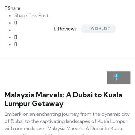
Share
Share This Post:
Reviews
WISHLIST
3
Malaysia Marvels: A Dubai to Kuala
Lumpur Getaway
Embark on an enchanting journey from the dynamic city
of Dubai to the captivating landscapes of Kuala Lumpur
with our exclusive “Malaysia Marvels: A Dubai to Kuala