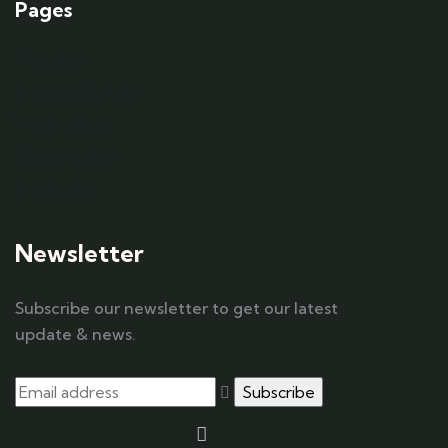
Pages
About us
Community blog
Work with us
Privacy policy
Contact us
Newsletter
Subscribe our newsletter to get our latest
update & news.