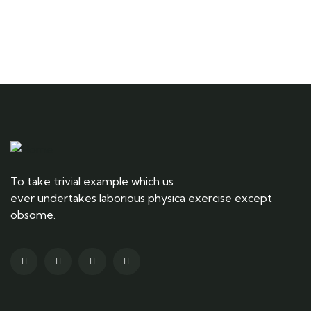
Ready to Get Started With Vacations!
To take trivial example which us
ever undertakes laborious physica exercise except
obsome.