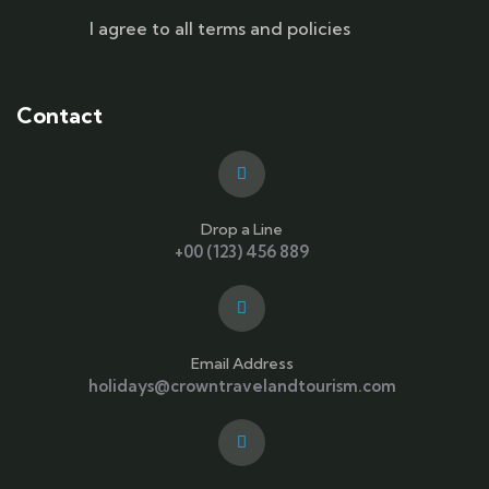
I agree to all terms and policies
Contact
Drop a Line
+00 (123) 456 889
Email Address
holidays@crowntravelandtourism.com