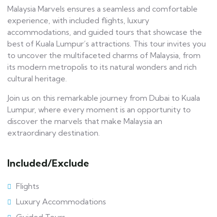
Malaysia Marvels ensures a seamless and comfortable
experience, with included flights, luxury
accommodations, and guided tours that showcase the
best of Kuala Lumpur’s attractions. This tour invites you
to uncover the multifaceted charms of Malaysia, from
its modern metropolis to its natural wonders and rich
cultural heritage.
Join us on this remarkable journey from Dubai to Kuala
Lumpur, where every moment is an opportunity to
discover the marvels that make Malaysia an
extraordinary destination.
Included/Exclude
Flights
Luxury Accommodations