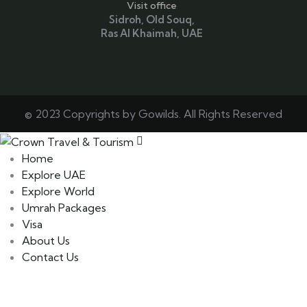
Visit office
Sidroh, Old Souq,
Ras Al Khaimah, UAE
© 2023 Copyrights by Gowilds. All Rights Reserved
Home
Explore UAE
Explore World
Umrah Packages
Visa
About Us
Contact Us