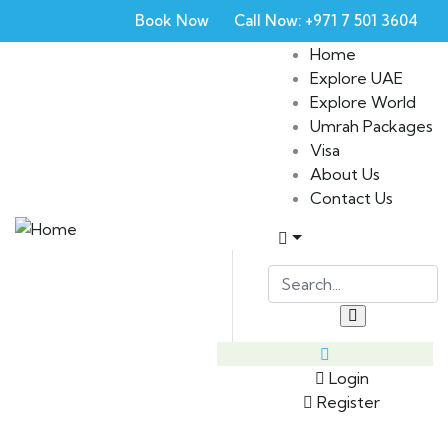
Book Now
Call Now: +971 7 501 3604
Home
Explore UAE
Explore World
Umrah Packages
Visa
About Us
Contact Us
Login
Register