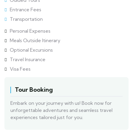
Guided Tours
Entrance Fees
Transportation
Personal Expenses
Meals Outside Itinerary
Optional Excursions
Travel Insurance
Visa Fees
Tour Booking
Embark on your journey with us! Book now for
unforgettable adventures and seamless travel
experiences tailored just for you.