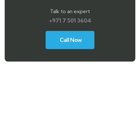
Talk to an expert
+971 7 501 3604
Call Now
Need any support for tour & travels ?