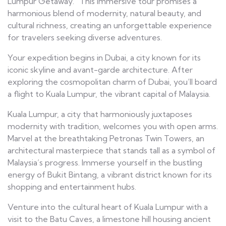
Lumpur Getaway.” This immersive tour promises a
harmonious blend of modernity, natural beauty, and
cultural richness, creating an unforgettable experience
for travelers seeking diverse adventures.
Your expedition begins in Dubai, a city known for its
iconic skyline and avant-garde architecture. After
exploring the cosmopolitan charm of Dubai, you’ll board
a flight to Kuala Lumpur, the vibrant capital of Malaysia.
Kuala Lumpur, a city that harmoniously juxtaposes
modernity with tradition, welcomes you with open arms.
Marvel at the breathtaking Petronas Twin Towers, an
architectural masterpiece that stands tall as a symbol of
Malaysia’s progress. Immerse yourself in the bustling
energy of Bukit Bintang, a vibrant district known for its
shopping and entertainment hubs.
Venture into the cultural heart of Kuala Lumpur with a
visit to the Batu Caves, a limestone hill housing ancient