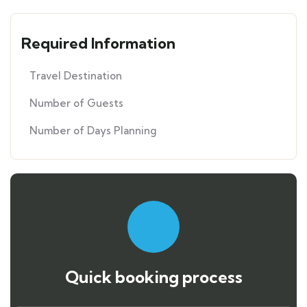
Required Information
Travel Destination
Number of Guests
Number of Days Planning
Quick booking process