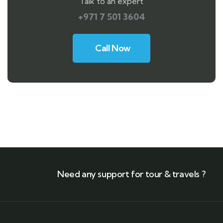
Talk to an expert
+971 7 501 3604
Call Now
Need any support for tour & travels ?