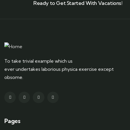
Ready to Get Started With Vacations!
To take trivial example which us
ever undertakes laborious physica exercise except
obsome.
Pages