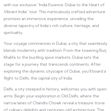
with our exclusive “India Essence: Dubai to the Heart of
Vibrant India” tour. This meticulously crafted adventure
promises an immersive experience, unveiling the
diverse tapestry of India’s rich culture, heritage, and
spirituality.
Your voyage commences in Dubai, a city that seamlessly
blends modernity with tradition. From the towering Burj
Khalifa to the bustling spice markets, Dubai sets the
stage for a journey that transcends continents. After
exploring the dynamic cityscape of Dubai, you’ll board a
flight to Delhi, the capital city of India.
Delhi, a city steeped in history, welcomes you with open
arms. Begin your exploration in Old Delhi, where the
narrow lanes of Chandni Chowk reveal a treasure trove
of culinary delights and centuries-old architecture. The