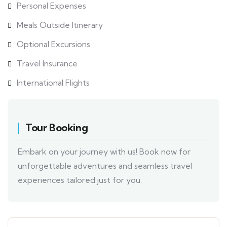
Personal Expenses
Meals Outside Itinerary
Optional Excursions
Travel Insurance
International Flights
Tour Booking
Embark on your journey with us! Book now for
unforgettable adventures and seamless travel
experiences tailored just for you.