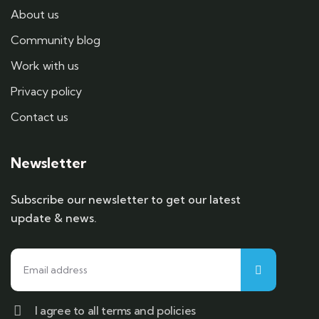
About us
Community blog
Work with us
Privacy policy
Contact us
Newsletter
Subscribe our newsletter to get our latest
update & news.
I agree to all terms and policies