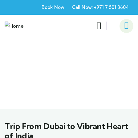
Book Now
Call Now: +971 7 501 3604
Explore The World
People Don’t Take, Trips Take People
Trip From Dubai to Vibrant Heart
of India