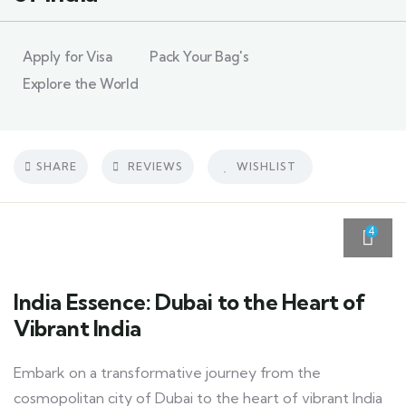
Apply for Visa
Pack Your Bag's
Explore the World
SHARE
REVIEWS
WISHLIST
4
India Essence: Dubai to the Heart of
Vibrant India
Embark on a transformative journey from the
cosmopolitan city of Dubai to the heart of vibrant India