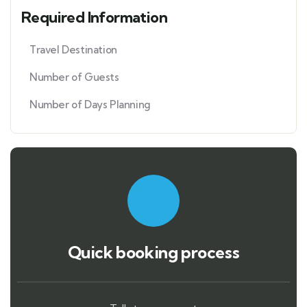
Required Information
Travel Destination
Number of Guests
Number of Days Planning
Quick booking process