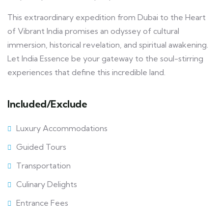
This extraordinary expedition from Dubai to the Heart
of Vibrant India promises an odyssey of cultural
immersion, historical revelation, and spiritual awakening.
Let India Essence be your gateway to the soul-stirring
experiences that define this incredible land.
Included/Exclude
Luxury Accommodations
Guided Tours
Transportation
Culinary Delights
Entrance Fees