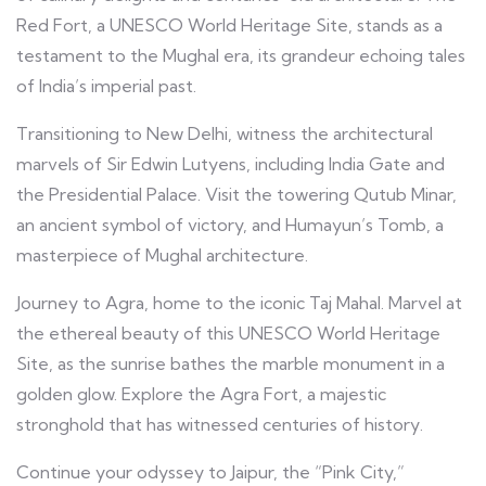
Red Fort, a UNESCO World Heritage Site, stands as a
testament to the Mughal era, its grandeur echoing tales
of India’s imperial past.
Transitioning to New Delhi, witness the architectural
marvels of Sir Edwin Lutyens, including India Gate and
the Presidential Palace. Visit the towering Qutub Minar,
an ancient symbol of victory, and Humayun’s Tomb, a
masterpiece of Mughal architecture.
Journey to Agra, home to the iconic Taj Mahal. Marvel at
the ethereal beauty of this UNESCO World Heritage
Site, as the sunrise bathes the marble monument in a
golden glow. Explore the Agra Fort, a majestic
stronghold that has witnessed centuries of history.
Continue your odyssey to Jaipur, the “Pink City,”