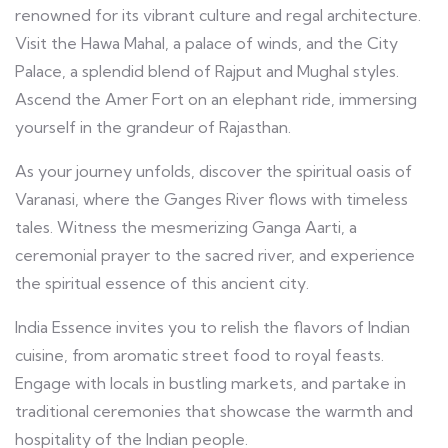
renowned for its vibrant culture and regal architecture.
Visit the Hawa Mahal, a palace of winds, and the City
Palace, a splendid blend of Rajput and Mughal styles.
Ascend the Amer Fort on an elephant ride, immersing
yourself in the grandeur of Rajasthan.
As your journey unfolds, discover the spiritual oasis of
Varanasi, where the Ganges River flows with timeless
tales. Witness the mesmerizing Ganga Aarti, a
ceremonial prayer to the sacred river, and experience
the spiritual essence of this ancient city.
India Essence invites you to relish the flavors of Indian
cuisine, from aromatic street food to royal feasts.
Engage with locals in bustling markets, and partake in
traditional ceremonies that showcase the warmth and
hospitality of the Indian people.