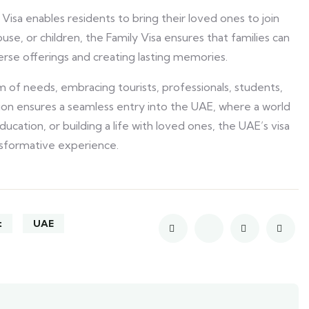
isa enables residents to bring their loved ones to join
se, or children, the Family Visa ensures that families can
verse offerings and creating lasting memories.
m of needs, embracing tourists, professionals, students,
ion ensures a seamless entry into the UAE, where a world
education, or building a life with loved ones, the UAE’s visa
nsformative experience.
t
UAE