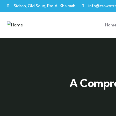
Sidroh, Old Souq, Ras Al Khaimah
info@crowntra
Hom
A Compre