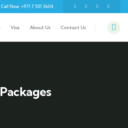
Call Now: +971 7 501 3604
s
Visa
About Us
Contact Us
 Packages