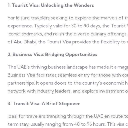
1. Tourist Visa: Unlocking the Wonders
For leisure travelers seeking to explore the marvels of 
experience. Typically valid for 30 to 90 days, the Tourist V
iconic landmarks, and relish the diverse culinary offerin
of Abu Dhabi, the Tourist Visa provides the flexibility t
2. Business Visa: Bridging Opportunities
The UAE’s thriving business landscape has made it a mag
Business Visa facilitates seamless entry for those with c
partnerships. It opens doors to the country’s economic hu
network with industry leaders, and explore investment o
3. Transit Visa: A Brief Stopover
Ideal for travelers transiting through the UAE en route to 
term stay, usually ranging from 48 to 96 hours. This visa 