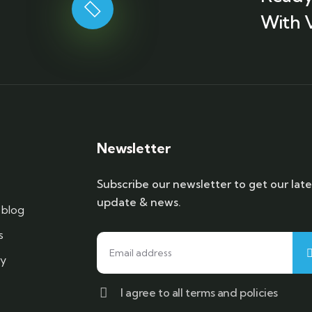
With 
Newsletter
Subscribe our newsletter to get our late
update & news.
blog
s
cy
I agree to all terms and policies