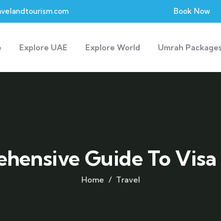
velandtourism.com
Book Now
e
Explore UAE
Explore World
Umrah Package
hensive Guide To Visa
Home
Travel