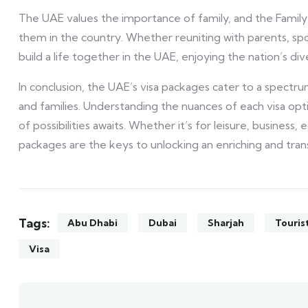
The UAE values the importance of family, and the Family V
them in the country. Whether reuniting with parents, spou
build a life together in the UAE, enjoying the nation’s di
In conclusion, the UAE’s visa packages cater to a spectru
and families. Understanding the nuances of each visa opt
of possibilities awaits. Whether it’s for leisure, business, 
packages are the keys to unlocking an enriching and tra
Tags:
Abu Dhabi
Dubai
Sharjah
Touris
Visa