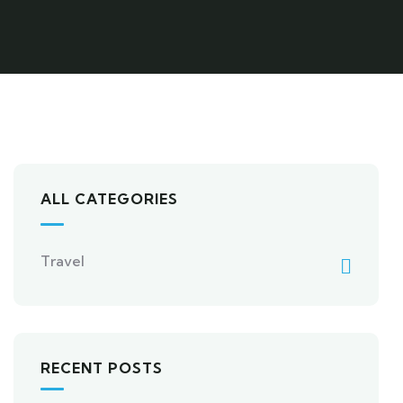
ALL CATEGORIES
Travel
RECENT POSTS