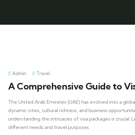
Admin
Travel
A Comprehensive Guide to Vi
The United Arab Emirates (UAE) has evolved into a global
dynamic cities, cultural richness, and business opportuni
understanding the intricacies of visa packages is crucial. 
different needs and travel purposes.