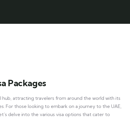
sa Packages
 hub, attracting travelers from around the world with its
ties. For those looking to embark on a journey to the UAE,
Let’s delve into the various visa options that cater to