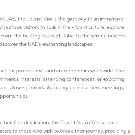
the UAE, the Tourist Visa is the gateway to an immersive
isa allows visitors to soak in the vibrant culture, explore
gs. From the bustling souks of Dubai to the serene beaches
o discover the UAE’s enchanting landscapes.
net for professionals and entrepreneurs worldwide. The
ommercial interests, attending conferences, or exploring
bs, allowing individuals to engage in business meetings,
pportunities.
their final destination, the Transit Visa offers a short-
caters to those who wish to break their journey, providing a