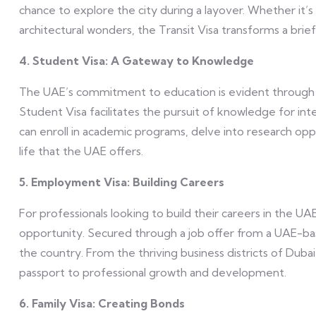
chance to explore the city during a layover. Whether it’s 
architectural wonders, the Transit Visa transforms a bri
4. Student Visa: A Gateway to Knowledge
The UAE’s commitment to education is evident through its
Student Visa facilitates the pursuit of knowledge for inte
can enroll in academic programs, delve into research op
life that the UAE offers.
5. Employment Visa: Building Careers
For professionals looking to build their careers in the U
opportunity. Secured through a job offer from a UAE-based
the country. From the thriving business districts of Dubai
passport to professional growth and development.
6. Family Visa: Creating Bonds