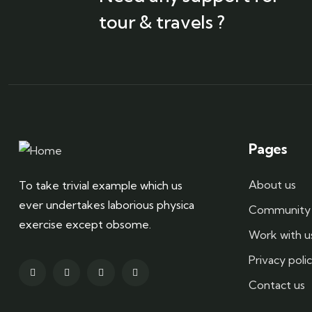
tour & travels ?
Pages
About us
To take trivial example which us
ever undertakes laborious physica
Community 
exercise except obsome.
Work with u
Privacy poli
Contact us