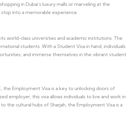
shopping in Dubai’s luxury malls or marveling at the
ef stop into a memorable experience.
 world-class universities and academic institutions. The
rnational students. With a Student Visa in hand, individuals
portunities, and immerse themselves in the vibrant student
AE, the Employment Visa is a key to unlocking doors of
 employer, this visa allows individuals to live and work in
 to the cultural hubs of Sharjah, the Employment Visa is a