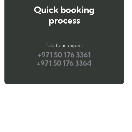
Quick booking
process
Talk to an expert
+971 50 176 3361
+971 50 176 3364