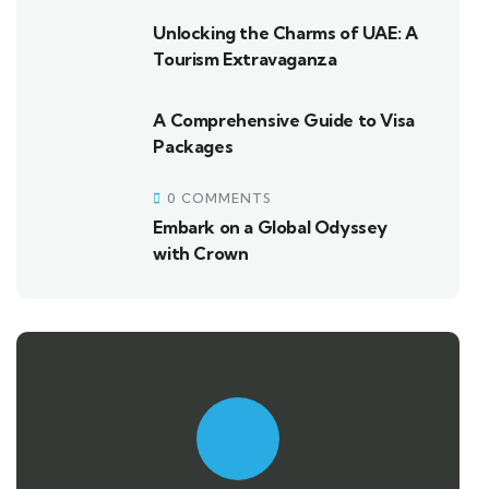
Unlocking the Charms of UAE: A
Tourism Extravaganza
A Comprehensive Guide to Visa
Packages
0 COMMENTS
Embark on a Global Odyssey
with Crown