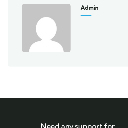
Admin
Need any support for