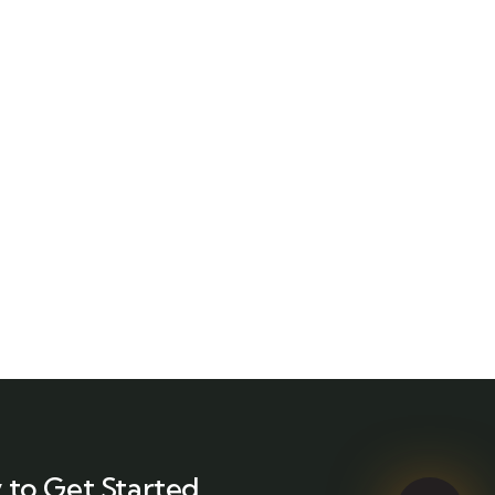
 to Get Started