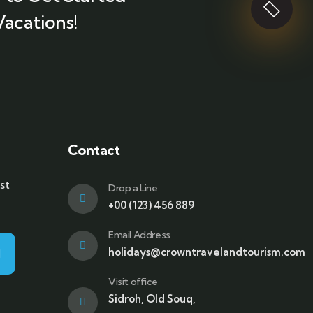
Vacations!
Contact
st
Drop a Line
+00 (123) 456 889
Email Address
holidays@crowntravelandtourism.com
Visit office
Sidroh, Old Souq,