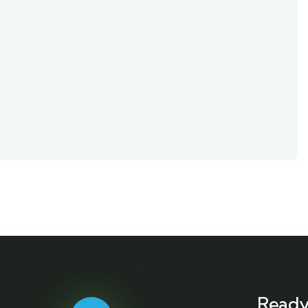
Ready